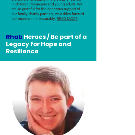
in children, teenagers and young adults. We
are so grateful for the generous support of
our family charity partners, who drive forward
our research immeasurably.
READ MORE
Rhab
Heroes / Be part of a
Legacy for Hope and
Resilience