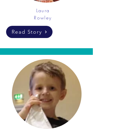
Laura
Rowley
Read Story