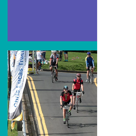
Fundraising
Heroes
Our fundraising heroes are the backbone of
the Chris Lucas Trust. They tirelessly work,
donate, and spread the word, helping us
fight Rhabdomyosarcoma and support
affected children. Every effort counts and
brings hope.