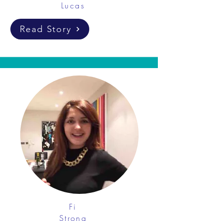
Lucas
Read Story
Fi
Strong