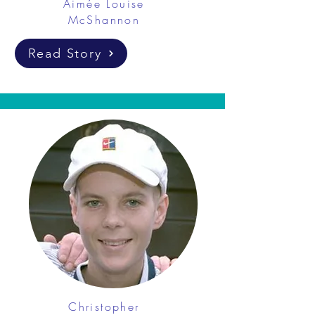
Aimée Louise
McShannon
Read Story
Christopher