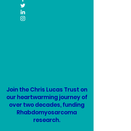
Join the Chris Lucas Trust on
our heartwarming journey of
over two decades, funding
Rhabdomyosarcoma
research.