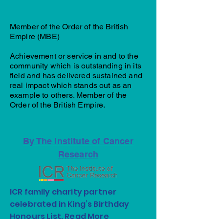
Member of the Order of the British
Empire (MBE)
Achievement or service in and to the
community which is outstanding in its
field and has delivered sustained and
real impact which stands out as an
example to others. Member of the
Order of the British Empire.
By The Institute of Cancer
Research
ICR family charity partner
celebrated in King’s Birthday
Honours List.
Read More