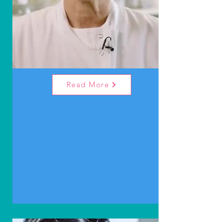
Read More