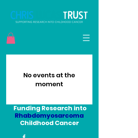
Donate
No events at the
moment
Funding Research into
Rhabdomyosarcoma
Childhood Cancer