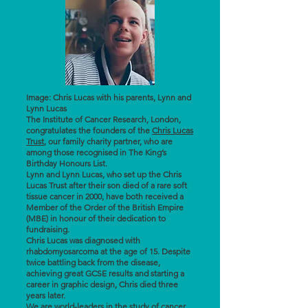
Image: Chris Lucas with his parents, Lynn and
Lynn Lucas
The Institute of Cancer Research, London,
congratulates the founders of the
Chris Lucas
Trust
, our family charity partner, who are
among those recognised in The King’s
Birthday Honours List.
Lynn and Lynn Lucas, who set up the Chris
Lucas Trust after their son died of a rare soft
tissue cancer in 2000, have both received a
Member of the Order of the British Empire
(MBE) in honour of their dedication to
fundraising.
Chris Lucas was diagnosed with
rhabdomyosarcoma at the age of 15. Despite
twice battling back from the disease,
achieving great GCSE results and starting a
career in graphic design, Chris died three
years later.
We are world-leaders in the study of cancer