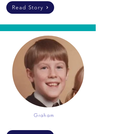
Read Story
Graham