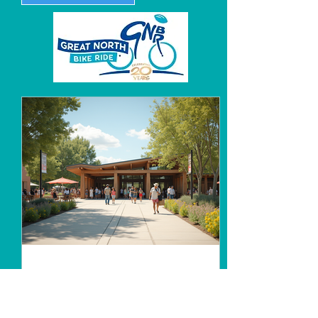
Unlocking Community
Connections at the