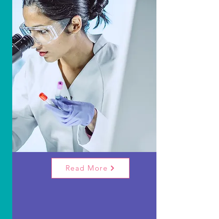
Our Research
& Fundraising
The Chris Lucas Trust funds research on
Rhabdomyosarcoma, a tough childhood
cancer. Through partnerships and
community fundraising, they aim for better,
gentler treatments for children.
Read More