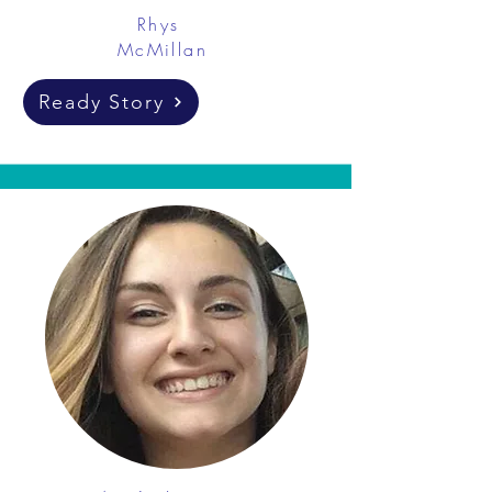
Rhys
McMillan
Ready Story