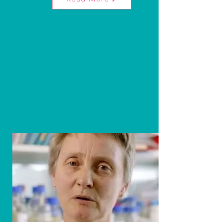
What is Rhabdomyosarcoma?
Rhabdomyosarcoma is a common muscle-
like cancer in children. It's aggressive with
different forms, often found in the head,
neck, or abdomen. Each year, about 70
children in the UK are diagnosed.