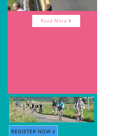
Read More
REGISTER NOW