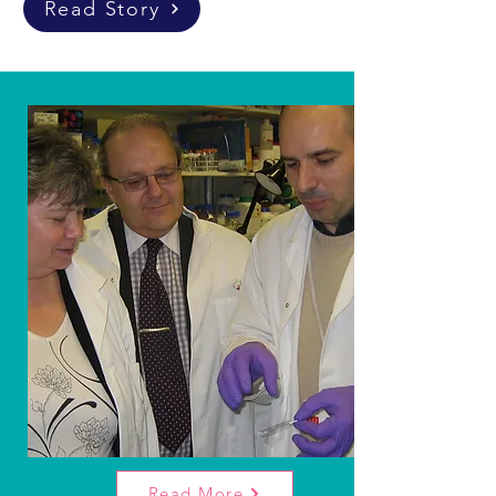
Read Story
Our
Mission.
Our primary objective is to fund scientific
research into Rhabdomyosarcoma, aiming to
benefit the public. We're dedicated to
offering hope to children and teenagers
affected by this aggressive cancer.
Read More