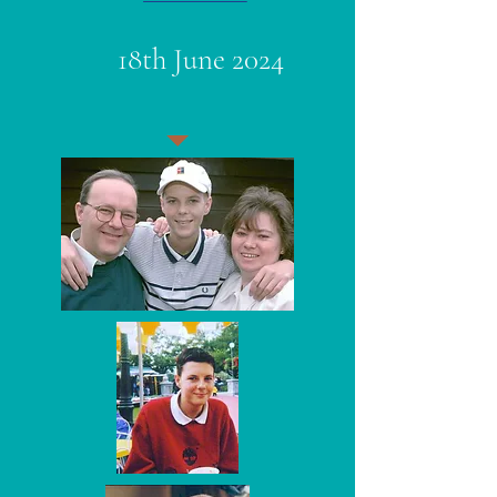
18th June 2024