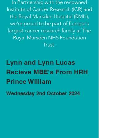
In Partnership with the renowned
Institute of Cancer Research (ICR) and
the Royal Marsden Hospital (RMH),
we're proud to be part of Europe's
largest cancer research family at The
Royal Marsden NHS Foundation
Trust.
Lynn and Lynn Lucas
Recieve MBE's From HRH
Prince William
Wednesday 2nd October 2024