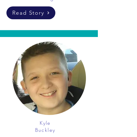
Read Story
Kyle
Buckley