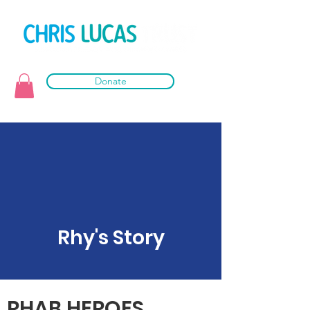
Donate
Rhy's Story
RHAB HEROES