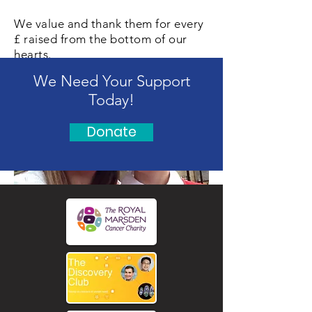
We value and thank them for every
£ raised from the bottom of our
hearts.
We Need Your Support
Today!
Donate