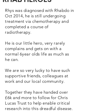
Rhys was diagnosed with Rhabdo in
Oct 2014, he is still undergoing
treatment via chemotherapy and
completed a course of
radiotherapy.
He is our little hero, very rarely
complains and gets on with a
normal 6year olds life as much as
he can.
We are so very lucky to have such
supportive friends, colleagues at
work and our local community.
Together they have handed over
£6k and more to follow for Chris
Lucas Trust to help enable critical
research into this dreadful disease.