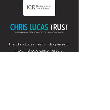
The Chris Lucas Trust funding research
into childhood cancer research
Rhabdomyosarcom. Our aim is to find a
cure for Rhabdomyosarcoma cancer by
world-class research.
Email
:
lynn@chrislucastrust.com
Phone
:
0191 2632884
Mobile:
07986 133365
England United Kingdom
Registered Charity:
1085775