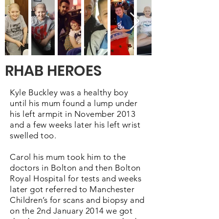
RHAB HEROES
Kyle Buckley was a healthy boy
until his mum found a lump under
his left armpit in November 2013
and a few weeks later his left wrist
swelled too.
​Carol his mum took him to the
doctors in Bolton and then Bolton
Royal Hospital for tests and weeks
later got referred to Manchester
Children’s for scans and biopsy and
on the 2nd January 2014 we got