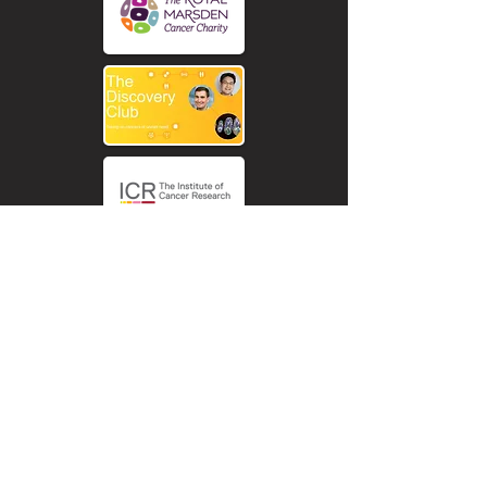
The Chris Lucas Trust funding research
into childhood cancer research
Rhabdomyosarcom. Our aim is to find a
cure for Rhabdomyosarcoma cancer by
world-class research.