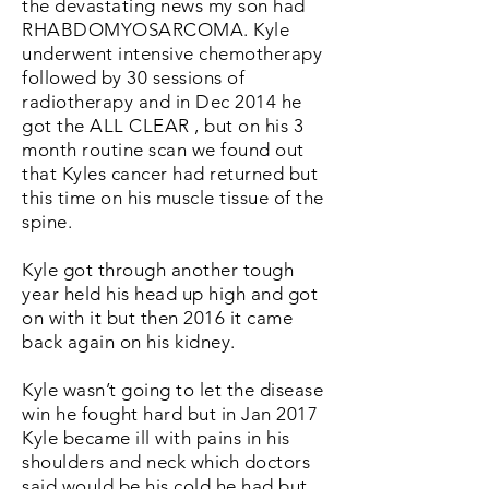
the devastating news my son had
RHABDOMYOSARCOMA. Kyle
underwent intensive chemotherapy
followed by 30 sessions of
radiotherapy and in Dec 2014 he
got the ALL CLEAR , but on his 3
month routine scan we found out
that Kyles cancer had returned but
this time on his muscle tissue of the
spine.
Kyle got through another tough
year held his head up high and got
on with it but then 2016 it came
back again on his kidney.
Kyle wasn’t going to let the disease
win he fought hard but in Jan 2017
Kyle became ill with pains in his
shoulders and neck which doctors
said would be his cold he had but