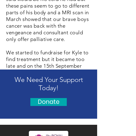
these pains seem to go to different
parts of his body and a MRI scan in
March showed that our brave boys
cancer was back with the
vengeance and consultant could
only offer palliative care.
We started to fundraise for Kyle to
find treatment but it became too
late and on the 15th September
2017 my beautiful brave boy Kyle
We Need Your Support
passed away at home. We decided
as a family to help the Chris Lucas
Today!
Trust and we donated £30,000 of
Kyles fund money towards
Donate
researching and we will try to help
best we can from now on.