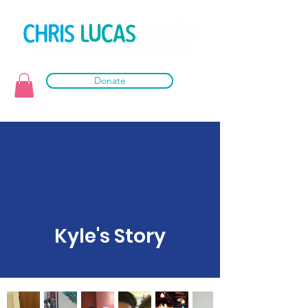
Donate
Kyle's Story