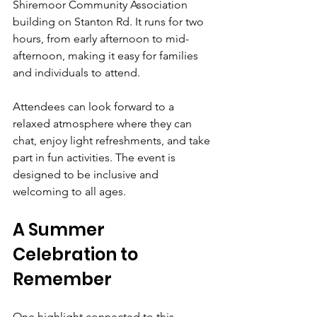
Shiremoor Community Association 
building on Stanton Rd. It runs for two 
hours, from early afternoon to mid-
afternoon, making it easy for families 
and individuals to attend.
Attendees can look forward to a 
relaxed atmosphere where they can 
chat, enjoy light refreshments, and take 
part in fun activities. The event is 
designed to be inclusive and 
welcoming to all ages.
A Summer 
Celebration to 
Remember
One highlight connected to this 