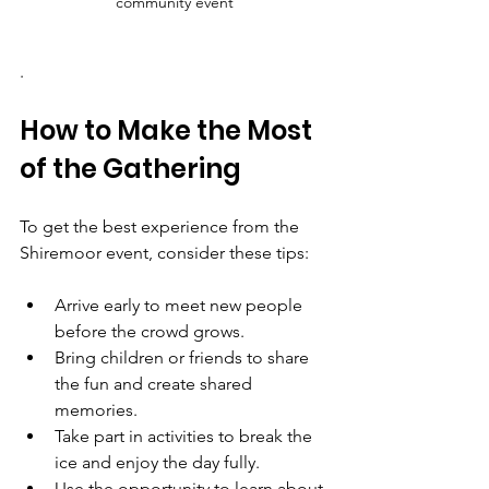
community event
.
How to Make the Most 
of the Gathering
To get the best experience from the 
Shiremoor event, consider these tips:
Arrive early to meet new people 
before the crowd grows.  
Bring children or friends to share 
the fun and create shared 
memories.  
Take part in activities to break the 
ice and enjoy the day fully.  
Use the opportunity to learn about 