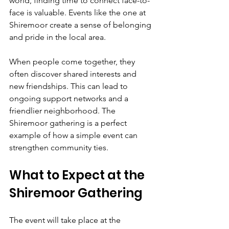
world, finding time to connect face-to-
face is valuable. Events like the one at 
Shiremoor create a sense of belonging 
and pride in the local area.
When people come together, they 
often discover shared interests and 
new friendships. This can lead to 
ongoing support networks and a 
friendlier neighborhood. The 
Shiremoor gathering is a perfect 
example of how a simple event can 
strengthen community ties.
What to Expect at the 
Shiremoor Gathering
The event will take place at the 