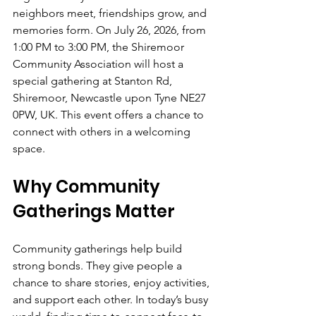
neighbors meet, friendships grow, and 
memories form. On July 26, 2026, from 
1:00 PM to 3:00 PM, the Shiremoor 
Community Association will host a 
special gathering at Stanton Rd, 
Shiremoor, Newcastle upon Tyne NE27 
0PW, UK. This event offers a chance to 
connect with others in a welcoming 
space.
Why Community 
Gatherings Matter
Community gatherings help build 
strong bonds. They give people a 
chance to share stories, enjoy activities, 
and support each other. In today’s busy 