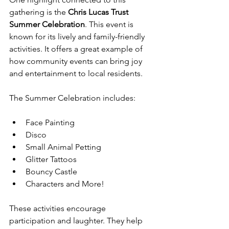
gathering is the 
Chris Lucas Trust 
Summer Celebration
. This event is 
known for its lively and family-friendly 
activities. It offers a great example of 
how community events can bring joy 
and entertainment to local residents.
The Summer Celebration includes:
Face Painting  
Disco  
Small Animal Petting  
Glitter Tattoos  
Bouncy Castle  
Characters and More!
These activities encourage 
participation and laughter. They help 