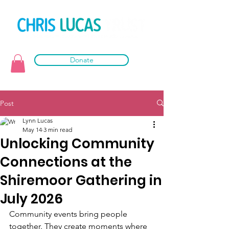
Donate
Post
Lynn Lucas
May 14
3 min read
Unlocking Community
Connections at the
Shiremoor Gathering in
July 2026
Community events bring people 
together. They create moments where 