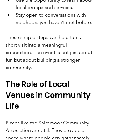
local groups and services.  
Stay open to conversations with 
neighbors you haven’t met before.
These simple steps can help turn a 
short visit into a meaningful 
connection. The event is not just about 
fun but about building a stronger 
community.
The Role of Local 
Venues in Community 
Life
Places like the Shiremoor Community 
Association are vital. They provide a 
space where people can gather safely 