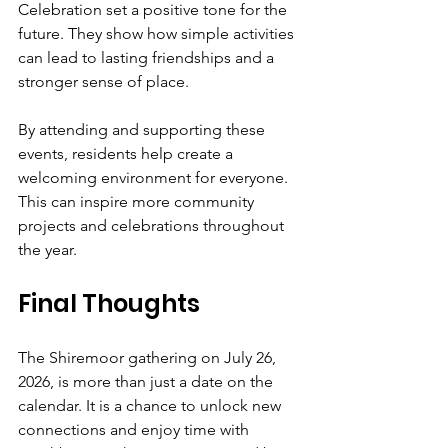
Celebration set a positive tone for the 
future. They show how simple activities 
can lead to lasting friendships and a 
stronger sense of place.
By attending and supporting these 
events, residents help create a 
welcoming environment for everyone. 
This can inspire more community 
projects and celebrations throughout 
the year.
Final Thoughts
The Shiremoor gathering on July 26, 
2026, is more than just a date on the 
calendar. It is a chance to unlock new 
connections and enjoy time with 