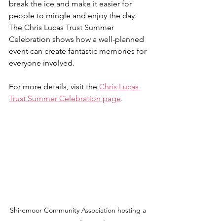
break the ice and make it easier for 
people to mingle and enjoy the day. 
The Chris Lucas Trust Summer 
Celebration shows how a well-planned 
event can create fantastic memories for 
everyone involved.
For more details, visit the 
Chris Lucas 
Trust Summer Celebration page
.
Shiremoor Community Association hosting a 