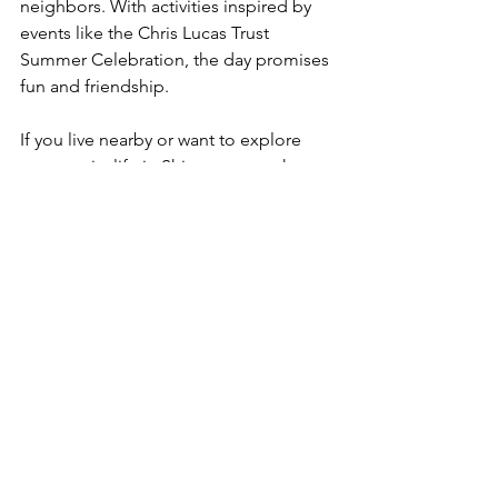
neighbors. With activities inspired by 
events like the Chris Lucas Trust 
Summer Celebration, the day promises 
fun and friendship.
If you live nearby or want to explore 
community life in Shiremoor, mark your 
calendar. Join the event, meet new 
people, and be part of something 
special.
See All
Recent Posts