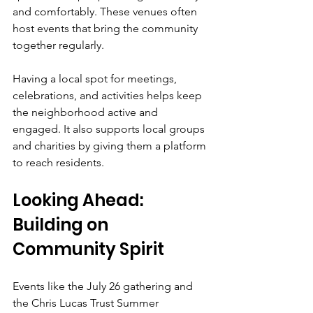
and comfortably. These venues often 
host events that bring the community 
together regularly.
Having a local spot for meetings, 
celebrations, and activities helps keep 
the neighborhood active and 
engaged. It also supports local groups 
and charities by giving them a platform 
to reach residents.
Looking Ahead: 
Building on 
Community Spirit
Events like the July 26 gathering and 
the Chris Lucas Trust Summer 