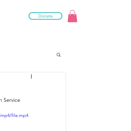
Donate
h Service 
/mp4/file.mp4