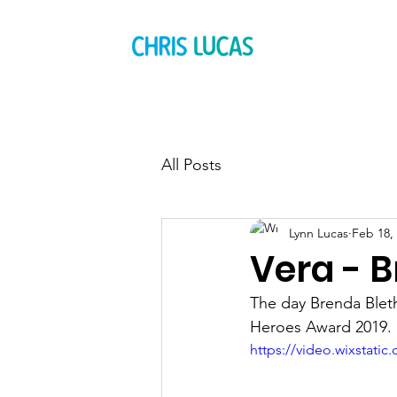
All Posts
Lynn Lucas
Feb 18,
Vera - 
The day Brenda Bleth
Heroes Award 2019.
https://video.wixstat