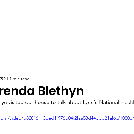
Home
About
Information
Privacy Policy
More...
 2021
1 min read
Brenda Blethyn
yn visited our house to talk about Lynn's National Healt
ic.com/video/b82816_13ded1f976b04f2faa58d44dbd21af6c/1080p