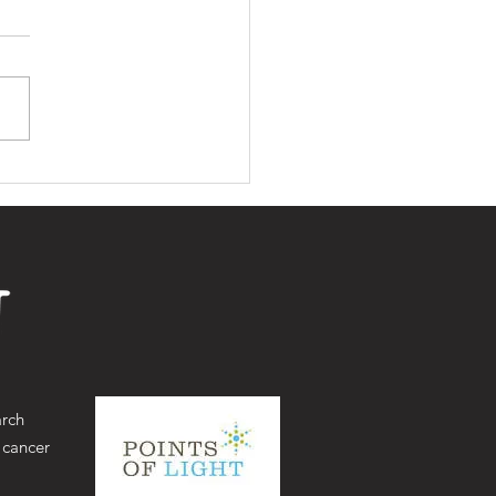
in partnership with
Royal Marsden, Our
t Thursday 3rd
ober 2024
arch
 cancer