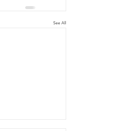
See All