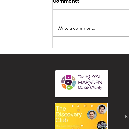
Comments
Write a comment...
Unlocking Community
Connections at the
Shiremoor Gathering in
July 2026
R