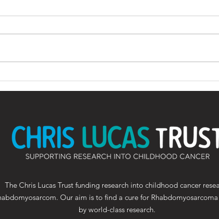
Wallsend cancer
ICR 
research charity gears
the 
up for 25th Great North
Visi
Bike Ride in memory of
Oct
teenager who had
terminal diagnosis
The Chris Lucas Trust funding research into childhood cancer rese
habdomyosarcom. Our aim is to find a cure for Rhabdomyosarcoma
by world-class research.