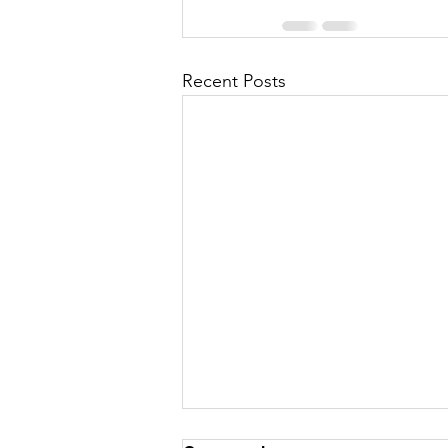
Recent Posts